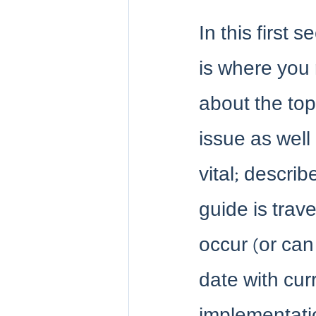
In this first 
is where you r
about the topi
issue as wel
vital; describ
guide is trav
occur (or ca
date with cur