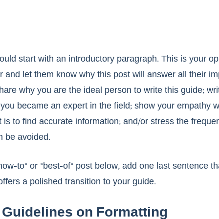
uld start with an introductory paragraph. This is your opp
 and let them know why this post will answer all their im
are why you are the ideal person to write this guide; wri
ou became an expert in the field; show your empathy wi
 is to find accurate information; and/or stress the freque
n be avoided. 
“how-to” or “best-of” post below, add one last sentence t
fers a polished transition to your guide. 
Guidelines on Formatting