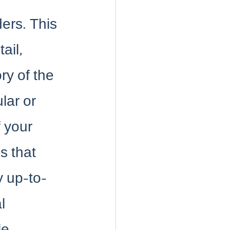
ders. This 
ail, 
ry of the 
lar or 
f your 
s that 
y up-to-
l 