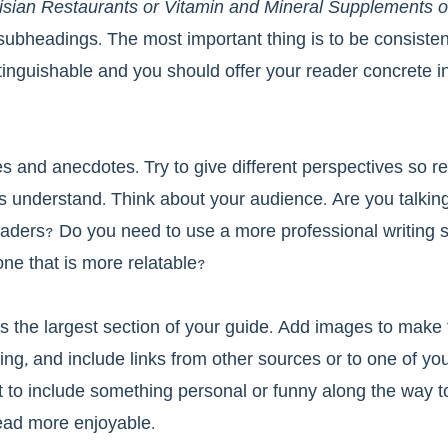
arisian Restaurants or Vitamin and Mineral Supplements 
 subheadings. The most important thing is to be consisten
tinguishable and you should offer your reader concrete in
s and anecdotes. Try to give different perspectives so re
s understand. Think about your audience. Are you talking
ders? Do you need to use a more professional writing st
one that is more relatable?
s the largest section of your guide. Add images to make
ng, and include links from other sources or to one of yo
 to include something personal or funny along the way to
ead more enjoyable. 