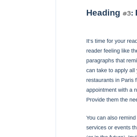
Heading 
#3
:
It’s time for your re
reader feeling like th
paragraphs that remi
can take to apply all
restaurants in Paris
appointment with a n
Provide them the nee
You can also remind 
services or events t