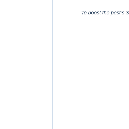
To boost the post’s S