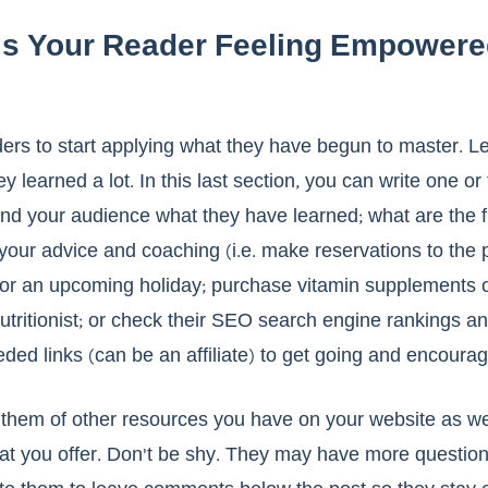
 Is Your Reader Feeling Empowere
aders to start applying what they have begun to master. L
ey learned a lot. In this last section, you can write one or
nd your audience what they have learned; what are the fi
 your advice and coaching (i.e. make reservations to the p
 for an upcoming holiday; purchase vitamin supplements 
utritionist; or check their SEO search engine rankings a
ded links (can be an affiliate) to get going and encourag
them of other resources you have on your website as wel
hat you offer. Don’t be shy. They may have more question