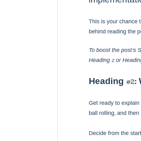
implementati
This is your chance t
behind reading the pos
To boost the post's 
Heading 2 or Headin
Heading 
#2
:
Get ready to explain 
ball rolling, and the
Decide from the start