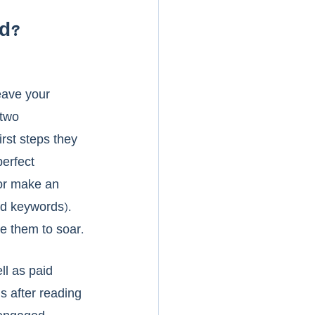
d?
eave your 
 two 
rst steps they 
erfect 
or make an 
nd keywords). 
e them to soar. 
l as paid 
s after reading 