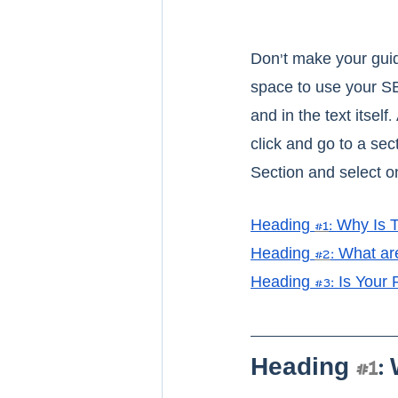
Don’t make your guide
space to use your SE
and in the text itsel
click and go to a sec
Section and select on
H
eading 
#1
: Why Is 
H
eading 
#2
: What ar
Heading #3: Is Your
Heading 
#1
: