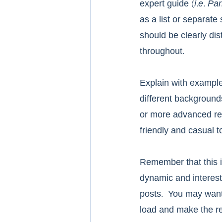
expert guide (
i.e. P
as a list or separate
should be clearly dis
throughout.
Explain with example
different background
or more advanced rea
friendly and casual t
Remember that this i
dynamic and interesti
posts.  You may want
load and make the r