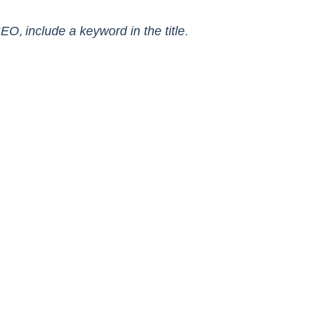
EO, include a keyword in the title. 