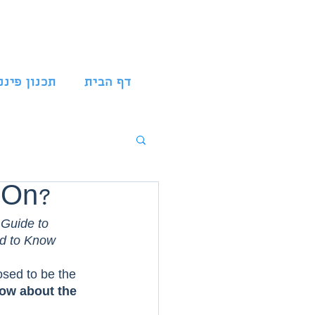
נון פיננסי
דף הבית
t On?
 Guide to 
d to Know  
osed to be the 
now about the 